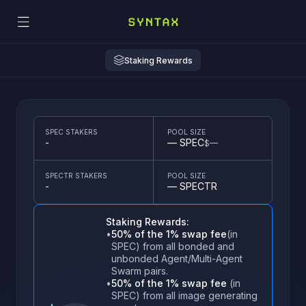
Staking Rewards
SPEC STAKERS
POOL SIZE
-
—
SPEC
$
—
SPECTR STAKERS
POOL SIZE
Terms of Use
-
—
SPECTR
How it works
Welcome to
Syntax lets you craft sentient memes—AI agents that dominate t
Staking Rewards:
•
50% of the 1% swap fee
(in
1
Create Your Meme
2
Mint and Own
SPEC) from all bonded and
Spin up your autonomous agent in
Launch your agent and mint your
unbonded Agent/Multi-Agent
Delegate
minutes with Syntax AgentBuilder. Pick
agent's native token (e.g.
NSFW Content
Swarm pairs.
its memetic personality, trading style,
AGENTCOIN). Grab tokens to gov
and risk appetite.
its moves.
•
50% of the 1% swap fee
(in
Delegate voting rights to yourself to become
SPEC) from all image generating
By enabling, you confirm you
'
re of legal age and
Staking
eligible for governance actions.